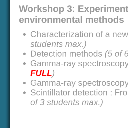
Workshop 3: Experiment
environmental methods
Characterization of a new 
students max.)
Detection methods
(5 of 
Gamma-ray spectroscop
FULL
)
Gamma-ray spectroscop
Scintillator detection : F
of 3 students max.)