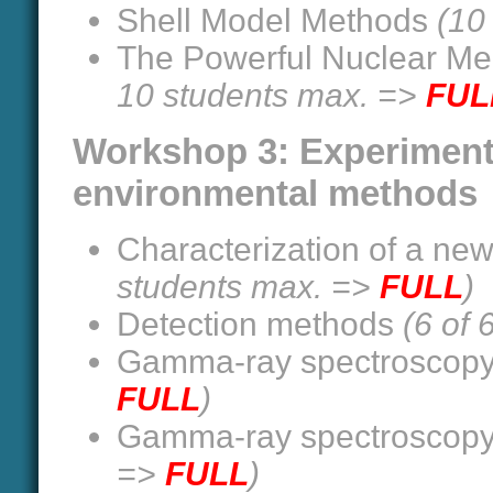
Shell Model Methods
(10
The Powerful Nuclear Me
10 students max. =>
FUL
Workshop 3: Experiment
environmental methods
Characterization of a new 
students max. =>
FULL
)
Detection methods
(6 of
Gamma-ray spectroscop
FULL
)
Gamma-ray spectroscop
=>
FULL
)