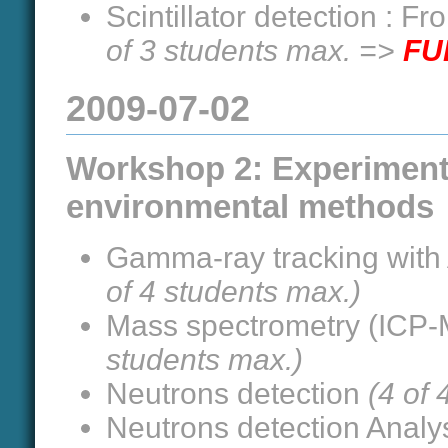
Scintillator detection : F
of 3 students max. =>
FU
2009-07-02
Workshop 2: Experiment
environmental methods
Gamma-ray tracking with
of 4 students max.)
Mass spectrometry (ICP-M
students max.)
Neutrons detection
(4 of
Neutrons detection Analy