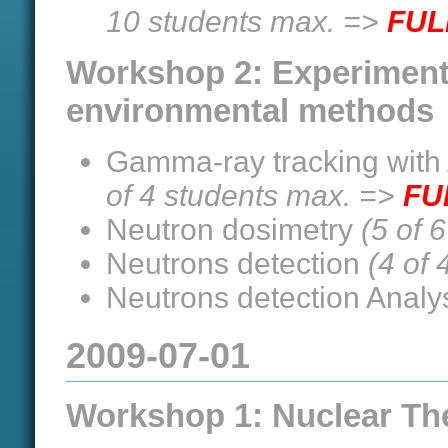
10 students max. =>
FUL
Workshop 2: Experiment
environmental methods
Gamma-ray tracking with
of 4 students max. =>
FU
Neutron dosimetry
(5 of 
Neutrons detection
(4 of
Neutrons detection Analy
2009-07-01
Workshop 1: Nuclear Th