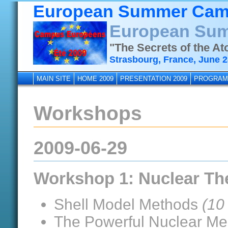
European Summer Cam
European Sum
"The Secrets of the A
Strasbourg, France, June 28
MAIN SITE
HOME 2009
PRESENTATION 2009
PROGRAM
Workshops
2009-06-29
Workshop 1: Nuclear Th
Shell Model Methods
(10
The Powerful Nuclear Me