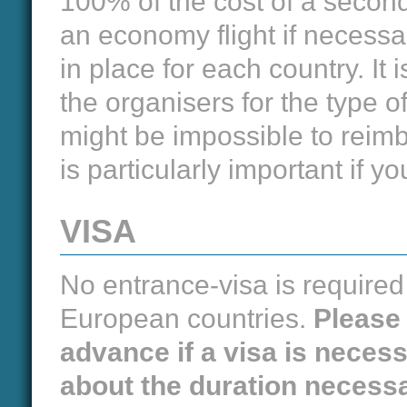
100% of the cost of a second 
an economy flight if necessa
in place for each country. It 
the organisers for the type o
might be impossible to reim
is particularly important if 
VISA
No entrance-visa is required 
European countries.
Please 
advance if a visa is neces
about the duration necessa