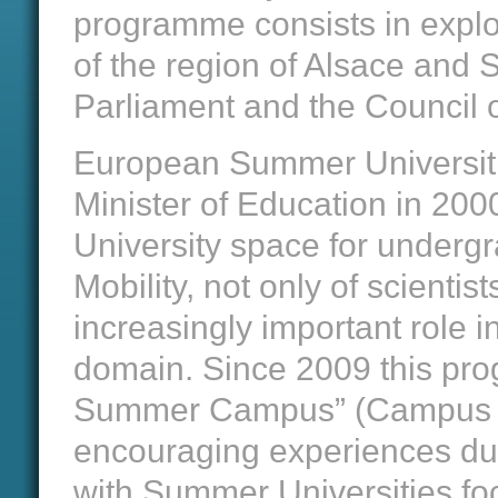
programme consists in explori
of the region of Alsace and
Parliament and the Council 
European Summer Universiti
Minister of Education in 20
University space for undergr
Mobility, not only of scientis
increasingly important role 
domain. Since 2009 this pro
Summer Campus” (Campus E
encouraging experiences dur
with Summer Universities fo