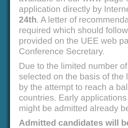
application directly by Intern
24th
. A letter of recommend
required which should follow 
provided on the UEE web pag
Conference Secretary.
Due to the limited number of 
selected on the basis of the
by the attempt to reach a bal
countries. Early application
might be admitted already be
Admitted candidates will be