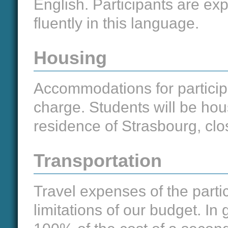
English. Participants are e
fluently in this language.
Housing
Accommodations for participa
charge. Students will be hou
residence of Strasbourg, clos
Transportation
Travel expenses of the partic
limitations of our budget. In 