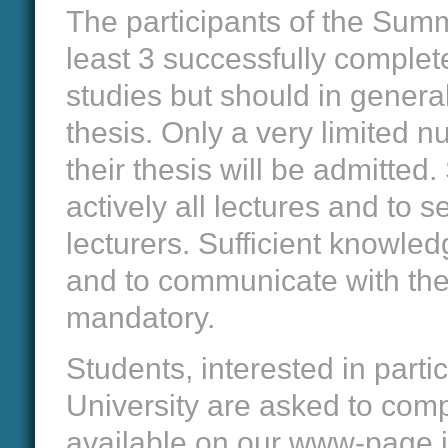
The participants of the Summ
least 3 successfully complet
studies but should in general
thesis. Only a very limited nu
their thesis will be admitted
actively all lectures and to 
lecturers. Sufficient knowled
and to communicate with the 
mandatory.
Students, interested in part
University are asked to comp
available on our www-page i