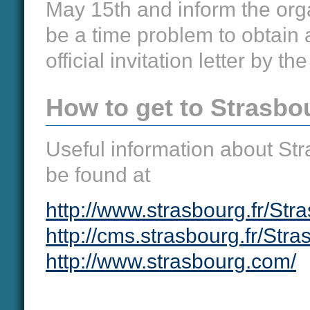
May 15th and inform the orga
be a time problem to obtain a 
official invitation letter by th
How to get to Strasbo
Useful information about St
be found at
http://www.strasbourg.fr/Str
http://cms.strasbourg.fr/Str
http://www.strasbourg.com/