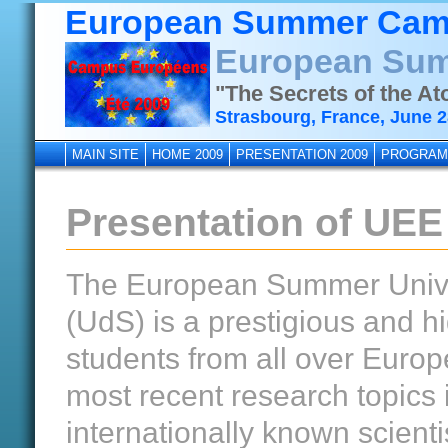
European Summer Cam
European Sum
"The Secrets of the A
Strasbourg, France, June 28
MAIN SITE
HOME 2009
PRESENTATION 2009
PROGRAM
Presentation of UEE
The European Summer Univers
(UdS) is a prestigious and 
students from all over Europ
most recent research topics 
internationally known scienti