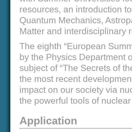
resources, an introduction 
Quantum Mechanics, Astropar
Matter and interdisciplinary 
The eighth “European Summer
by the Physics Department of
subject of “The Secrets of t
the most recent development
impact on our society via nuc
the powerful tools of nuclea
Application