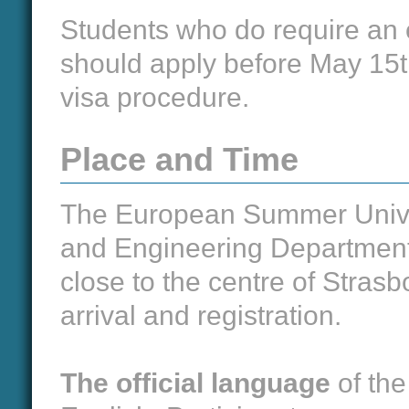
Students who do require an 
should apply before May 15th
visa procedure.
Place and Time
The European Summer Univers
and Engineering Department 
close to the centre of Stras
arrival and registration.
The official language
of the