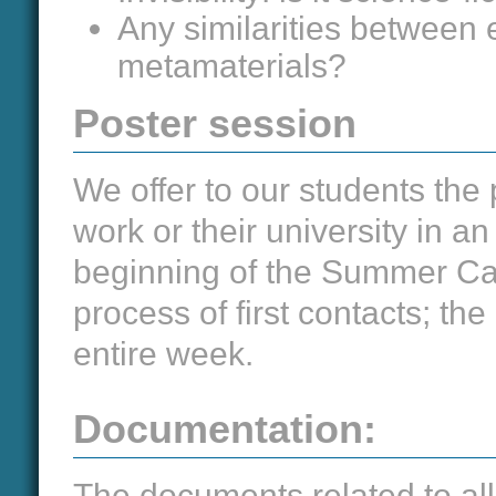
Any similarities between 
metamaterials?
Poster session
We offer to our students the 
work or their university in a
beginning of the Summer Ca
process of first contacts; the
entire week.
Documentation:
The documents related to all