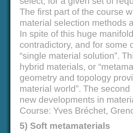
select, for a given set of re
The first part of the course w
material selection methods 
In spite of this huge manifol
contradictory, and for some o
“single material solution”. T
hybrid materials, or “metama
geometry and topology provi
material world”. The second p
new developments in materia
Course: Yves Bréchet, Gren
5) Soft metamaterials