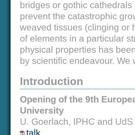
bridges or gothic cathedrals 
prevent the catastrophic grow
weaved tissues (clinging or 
of elements in a particular s
physical properties has bee
by scientific endeavour. We 
Introduction
Opening of the 9th Europ
University
U. Goerlach, IPHC and UdS
talk