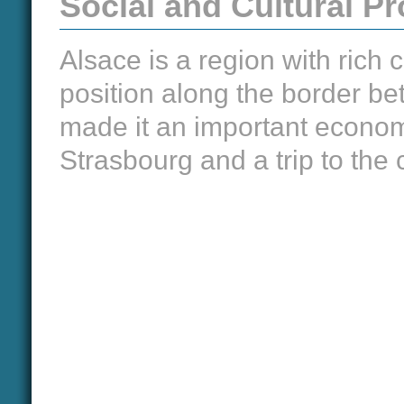
Social and Cultural 
Alsace is a region with rich c
position along the border 
made it an important econom
Strasbourg and a trip to the 