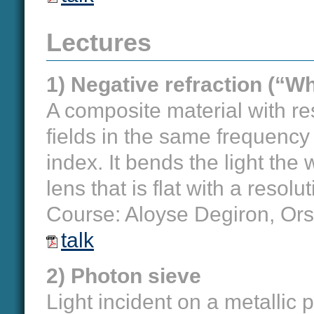
Lectures
1) Negative refraction (“W
A composite material with re
fields in the same frequency
index. It bends the light the
lens that is flat with a resolu
Course: Aloyse Degiron, Or
talk
2) Photon sieve
Light incident on a metallic p