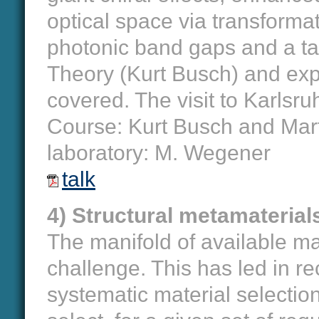
optical space via transformat
photonic band gaps and a ta
Theory (Kurt Busch) and exp
covered. The visit to Karlsru
Course: Kurt Busch and Marti
laboratory: M. Wegener
talk
4) Structural metamaterial
The manifold of available mate
challenge. This has led in r
systematic material selectio