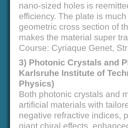
nano-sized holes is reemitte
efficiency. The plate is much
geometric cross section of the
makes the material super tr
Course: Cyriaque Genet, St
3) Photonic Crystals and P
Karlsruhe Institute of Tech
Physics)
Both photonic crystals and 
artificial materials with tailo
negative refractive indices, 
giant chiral effects, enhance