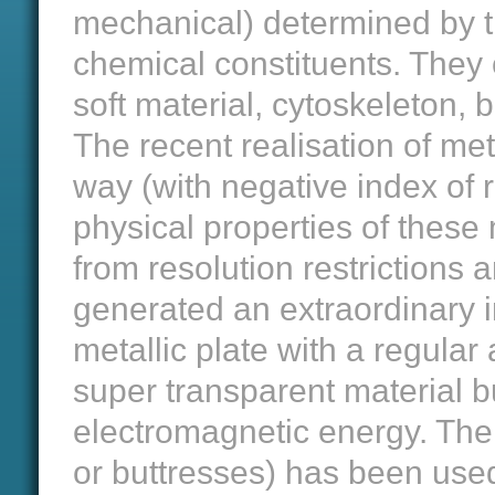
mechanical) determined by the
chemical constituents. They 
soft material, cytoskeleton, b
The recent realisation of me
way (with negative index of r
physical properties of these m
from resolution restrictions a
generated an extraordinary in
metallic plate with a regular
super transparent material b
electromagnetic energy. The 
or buttresses) has been used 