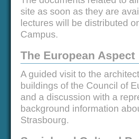
site as soon as they are avai
lectures will be distributed
Campus.
The European Aspect
A guided visit to the archite
buildings of the Council of 
and a discussion with a repre
background information about
Strasbourg.