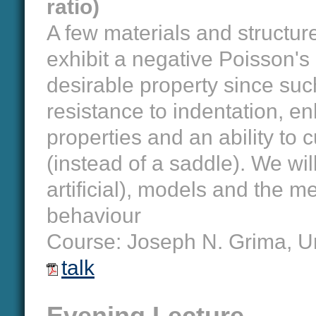
ratio)
A few materials and structure
exhibit a negative Poisson's r
desirable property since suc
resistance to indentation, e
properties and an ability to 
(instead of a saddle). We wi
artificial), models and the 
behaviour
Course: Joseph N. Grima, Un
talk
Evening Lecture