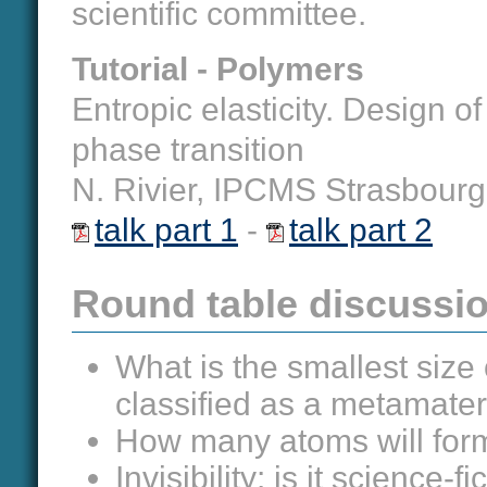
scientific committee.
Tutorial - Polymers
Entropic elasticity. Design 
phase transition
N. Rivier, IPCMS Strasbourg
talk part 1
-
talk part 2
Round table discussio
What is the smallest size 
classified as a metamater
How many atoms will form a
Invisibility: is it science-