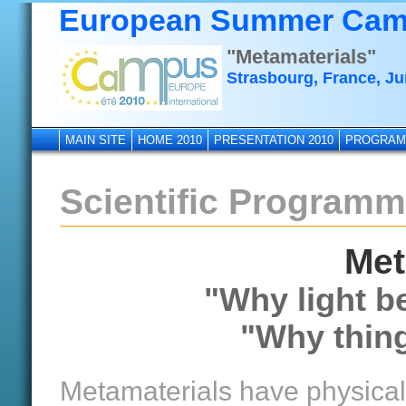
European Summer Cam
"Metamaterials"
Strasbourg, France, Ju
MAIN SITE
HOME 2010
PRESENTATION 2010
PROGRAM
Scientific Program
Met
"Why light b
"Why thing
Metamaterials have physical 