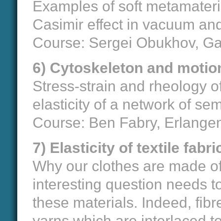
Examples of soft metamaterial
Casimir effect in vacuum and
Course: Sergei Obukhov, Gai
6) Cytoskeleton and motion 
Stress-strain and rheology of
elasticity of a network of sem
Course: Ben Fabry, Erlange
7) Elasticity of textile fab
Why our clothes are made of 
interesting question needs to
these materials. Indeed, fib
yarns which are interlaced t