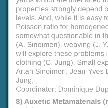
properties strongly depend on
levels. And, while it is easy
Poisson ratio for homogeneou
somewhat questionable in the
(A. Sinoimeri), weaving (J. Y
will explore these problems 
clothing (C. Jung). Small ex
Artan Sinoimeri, Jean-Yves
Jung,
Coordinator: Dominique Du
8) Auxetic Metamaterials (