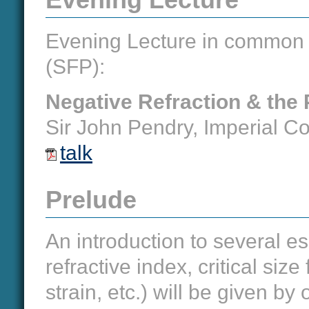
Evening Lecture in common w
(SFP):
Negative Refraction & the 
Sir John Pendry, Imperial Co
talk
Prelude
An introduction to several es
refractive index, critical size
strain, etc.) will be given b