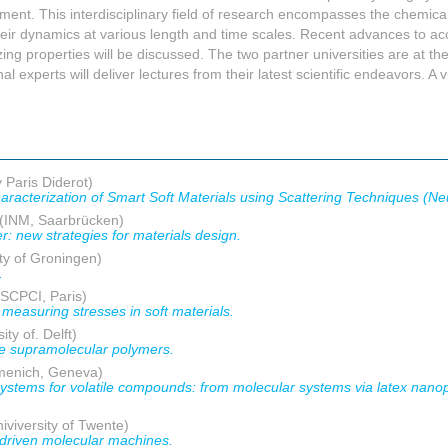
ment. This interdisciplinary field of research encompasses the chemical
their dynamics at various length and time scales. Recent advances to acce
g properties will be discussed. The two partner universities are at the
al experts will deliver lectures from their latest scientific endeavors. A v
 Paris Diderot)
aracterization of Smart Soft Materials using Scattering Techniques (Ne
(INM, Saarbrücken)
r: new strategies for materials design.
ty of Groningen)
.
SCPCI, Paris)
measuring stresses in soft materials.
ity of. Delft)
ive supramolecular polymers.
menich, Geneva)
systems for volatile compounds: from molecular systems via latex nanopa
iviversity of Twente)
t-driven molecular machines.