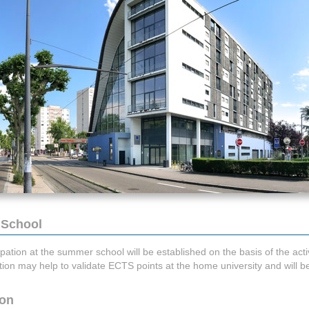
 School
ipation at the summer school will be established on the basis of the activ
tation may help to validate ECTS points at the home university and will 
ion