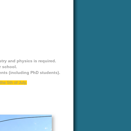
try and physics is required.
r school.
dents (including PhD students).
he 5th of July.