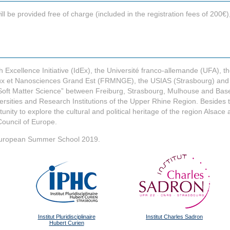
e provided free of charge (included in the registration fees of 200€), 
Excellence Initiative (IdEx), the Université franco-allemande (UFA), th
x et Nanosciences Grand Est (FRMNGE), the USIAS (Strasbourg) and FR
oft Matter Science” between Freiburg, Strasbourg, Mulhouse and Basel
ersities and Research Institutions of the Upper Rhine Region. Besides t
tunity to explore the cultural and political heritage of the region Alsac
ouncil of Europe.
he European Summer School 2019.
Institut Pluridisciplinaire
Institut Charles Sadron
Hubert Curien