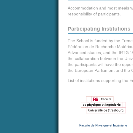
Accommodation and most meals will b
responsibility of participants.
Participating Institutions
The School is funded by the French 
Fédération de Recherche Matériau
Advanced studies, and the IRTG “S
the collaboration between the Univ
the participants will have the oppor
the European Parliament and the C
List of institutions supporting t
Faculté de Physique et Ingénierie