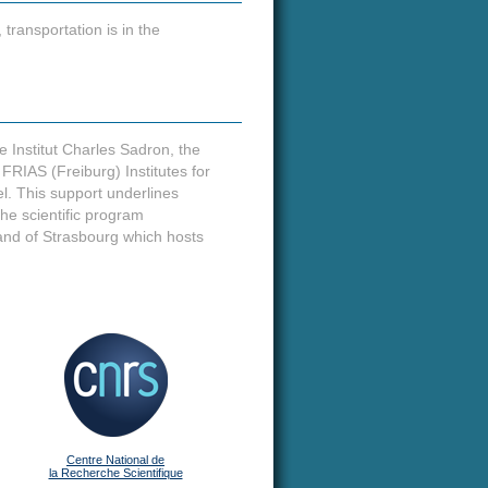
transportation is in the
e Institut Charles Sadron, the
IAS (Freiburg) Institutes for
. This support underlines
he scientific program
e and of Strasbourg which hosts
Centre National de
la Recherche Scientifique