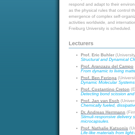
respond and adapt to their environ
as the physical rules that control 
emergence of complex self-organizin
activities worldwide, and internation
Freiburg University is scheduled.
Lecturers
Prof. Eric Buhler
(University
Structural and Dynamical Ch
Prof. Aranzazu del Campo
From dynamic to living matte
Prof. Ben Feringa
(Universi
Dynamic Molecular Systems
Prof. Costantino Creton
(E
Detecting bond scission and 
Prof. Jan van Esch
(Univers
Chemically fueled, dissipat
Dr. Andreas Herrmann
(Fir
Stimuli-responsive delivery 
microcapsules.
Prof. Nathalie Katsonis
(Un
Life-like materials from ligh