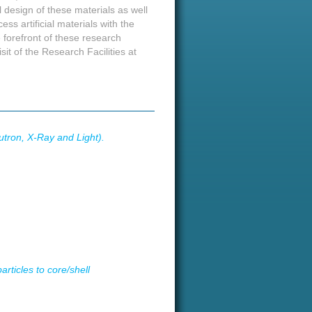
 design of these materials as well
ss artificial materials with the
 forefront of these research
isit of the Research Facilities at
utron, X-Ray and Light).
rticles to core/shell