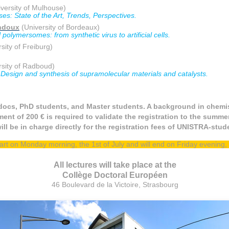
versity of Mulhouse)
s: State of the Art, Trends, Perspectives.
ndoux
(University of Bordeaux)
polymersomes: from synthetic virus to artificial cells.
sity of Freiburg)
sity of Radboud)
 Design and synthesis of supramolecular materials and catalysts.
docs, PhD students, and Master students. A background in chemis
ent of 200 € is required to validate the registration to the summe
ill be in charge directly for the registration fees of UNISTRA-stu
tart on Monday morning, the 1st of July and will end on Friday evening, t
All lectures will take place at the
Collège Doctoral Européen
46 Boulevard de la Victoire, Strasbourg