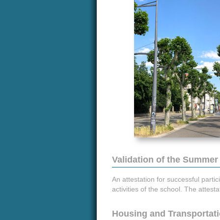
Validation of the Summer
An attestation for successful partic
activities of the school. The attes
Housing and Transportat