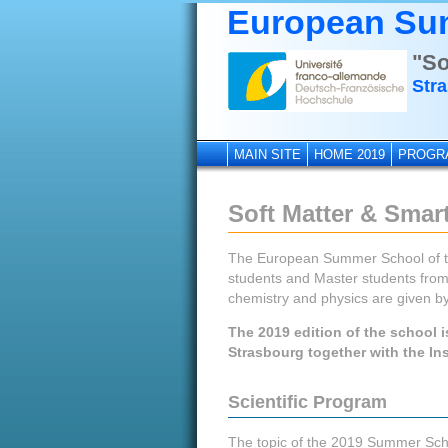
European Su
"So
Stra
MAIN SITE
HOME 2019
PROGR
Soft Matter & Smart
The European Summer School of the
students and Master students from 
chemistry and physics are given by
The 2019 edition of the school i
Strasbourg together with the Ins
Scientific Program
The topic of the 2019 Summer Schoo