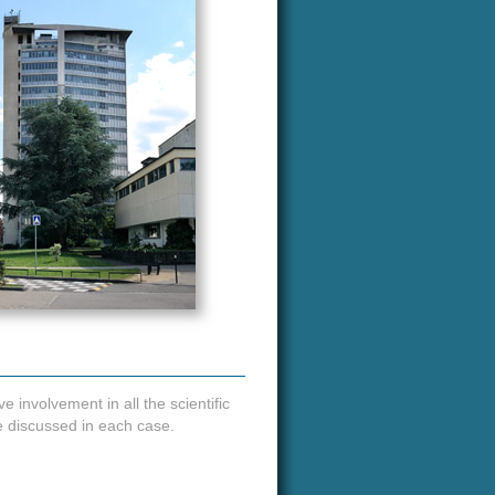
e involvement in all the scientific
be discussed in each case.