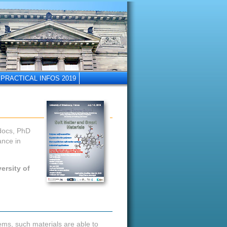
PRACTICAL INFOS 2019
-docs, PhD
ance in
ersity of
ems, such materials are able to