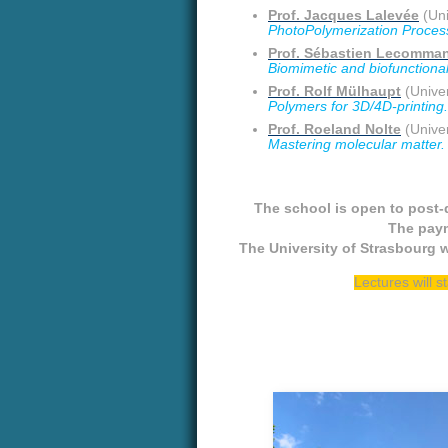
Prof. Jacques Lalevée
(Uni
PhotoPolymerization Processe
Prof. Sébastien Lecomma
Biomimetic and biofunctional 
Prof. Rolf Mülhaupt
(Univer
Polymers for 3D/4D-printing.
Prof. Roeland Nolte
(Univer
Mastering molecular matter.
The school is open to post-
The paym
The University of Strasbourg w
Lectures will s