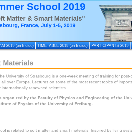
mmer School 2019
ft Matter & Smart Materials"
sbourg, France, July 1-5, 2019
AM 2019
(on Indico)
TIMETABLE 2019
(on Indico)
PARTICIPANTS 2019
 Materials
 University of Strasbourg is a one-week meeting of training for post
all over Europe. Lectures on some of the most recent topics of import
 internationally renowned scientists.
s organized by the Faculty of Physics and Engineering of the Univ
titute of Physics of the University of Freiburg.
l is related to soft matter and smart materials. Inspired by living syst